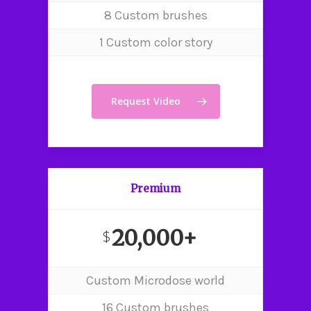
8 Custom brushes
1 Custom color story
Request Video
Premium
20,000+
$
Custom Microdose world
Home
16 Custom brushes