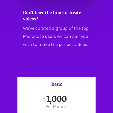
Don't have the time to create
videos?
We've curated a group of the top
Microdose users we can pair you
with to make the perfect videos.
Basic
1,000
$
Per Minute