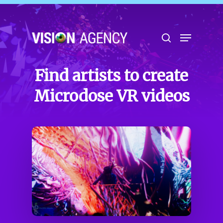
Hit enter to search or ESC to close
Find artists to create
Microdose VR videos