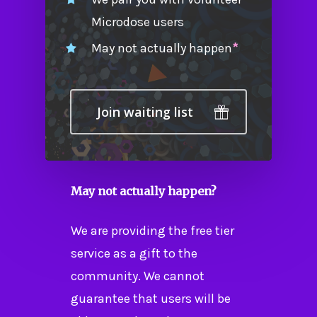
Microdose users
May not actually happen
*
Join waiting list
May not actually happen?
We are providing the free tier
service as a gift to the
community. We cannot
guarantee that users will be