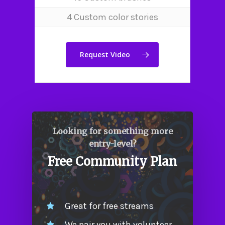
Our Team
4 Custom color stories
Work
Contact Us
Request Video
Looking for something more
entry-level?
Free Community Plan
Great for free streams
We pair you with volunteer