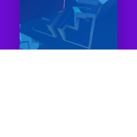
Checkout some
examples