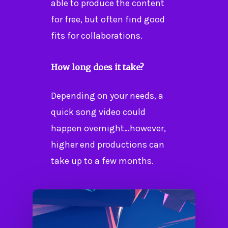
able to produce the content
for free, but often find good
fits for collaborations.
How long does it take?
Depending on your needs, a
quick song video could
happen overnight…however,
higher end productions can
take up to a few months.