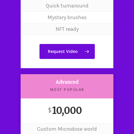
Quick turnaround
Mystery brushes
NFT ready
Request Video
Advanced
MOST POPULAR
10,000
$
Custom Microdose world