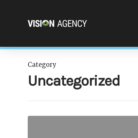
Category
Hit enter to search or ESC to close
Uncategorized