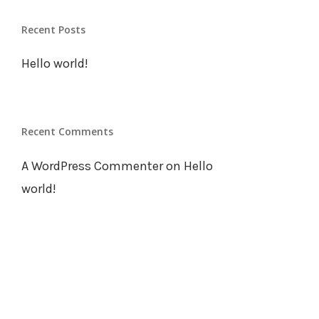
Our Team
Recent Posts
Work
Hello world!
Contact Us
Recent Comments
A WordPress Commenter
on
Hello
world!