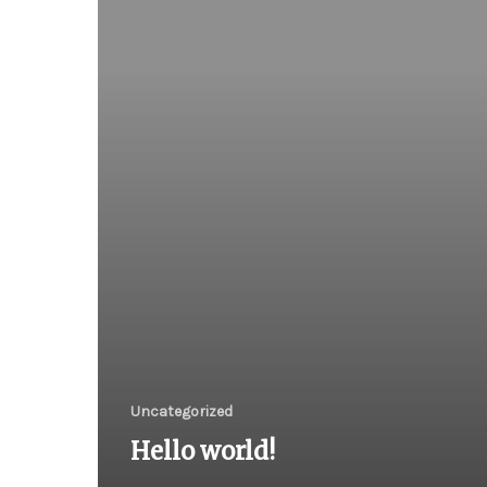
Uncategorized
Hello world!